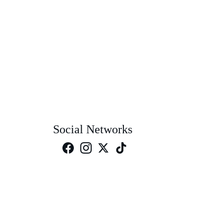
Social Networks