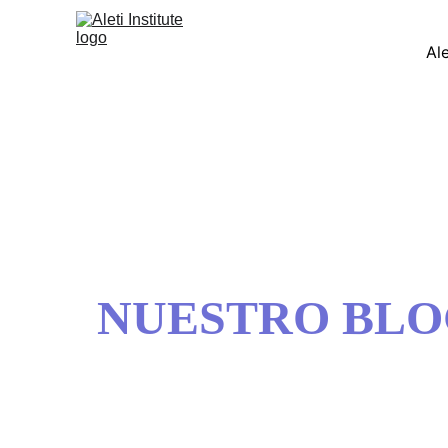
Ale
NUESTRO BL