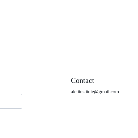
Contact
aletiinstitute@gmail.com