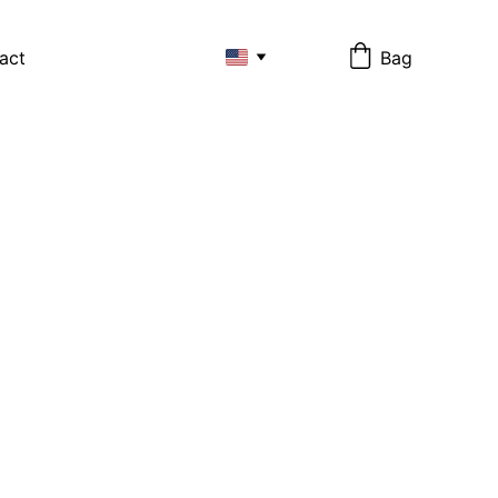
act
Bag