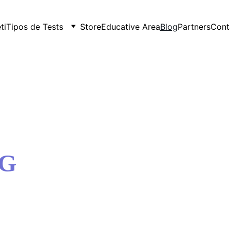
ti
Tipos de Tests
Store
Educative Area
Blog
Partners
Cont
OG