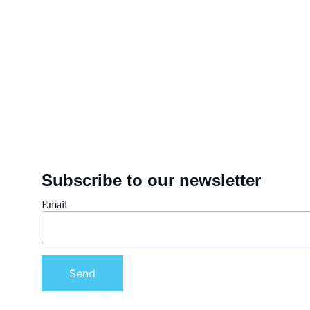
Subscribe to our newsletter
Email
Send