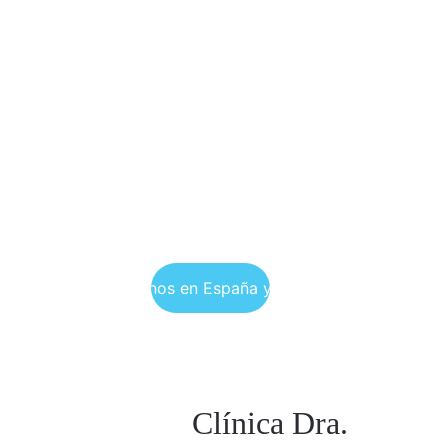
Encuéntranos en España y Colombia
Clínica Dra. 