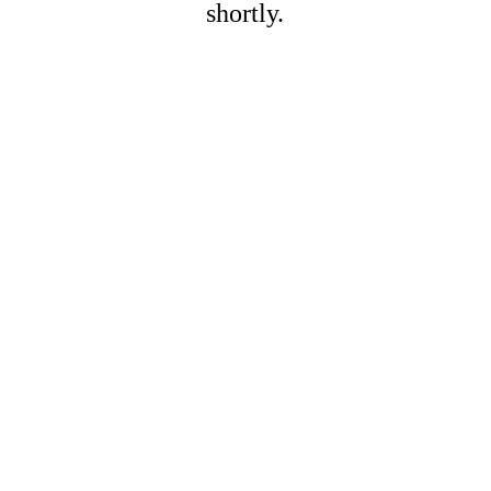
shortly.
Name*
Last name*
Email*