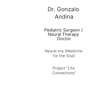
Dr. Gonzalo 
Andina
Pediatric Surgeon / 
Neural Therapy 
Doctor
Neural-ma (Medicine 
for the Soul)
Project "Life 
Connections"