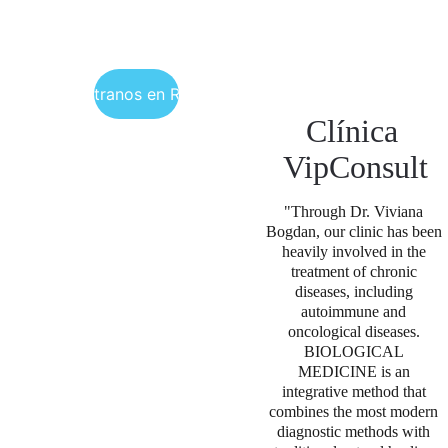
Encuéntranos en Rumania
Clínica 
VipConsult
"Through Dr. Viviana 
Bogdan, our clinic has been 
heavily involved in the 
treatment of chronic 
diseases, including 
autoimmune and 
oncological diseases. 
BIOLOGICAL 
MEDICINE is an 
integrative method that 
combines the most modern 
diagnostic methods with 