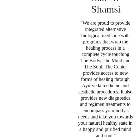
Shamsi
"We are proud to provide 
integrated alternative 
biological medicine with 
programs that wrap the 
healing process in a 
complete cycle touching 
The Body, The Mind and 
The Soul. The Center 
provides access to new 
forms of healing through 
Ayurveda medicine and 
aesthetic procedures. It also 
provides new diagnostics 
and regimen treatments to 
encompass your body's 
needs and take you towards 
your natural healthy state in 
a happy and purified mind 
and soul
."