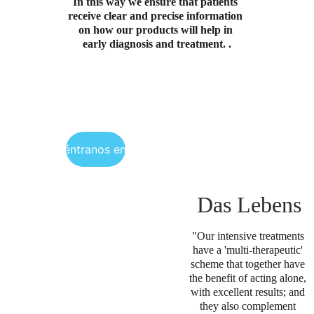
In this way we ensure that patients 
receive clear and precise information 
on how our products will help in 
early diagnosis and treatment. .
Encuéntranos en Perú
Das Lebens
"Our intensive treatments 
have a 'multi-therapeutic' 
scheme that together have 
the benefit of acting alone, 
with excellent results; and 
they also complement 