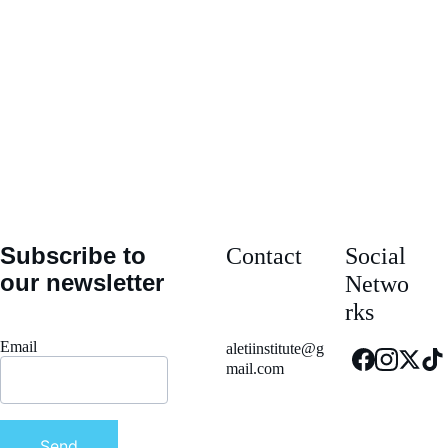
Message*
Submit
Subscribe to 
Contact
Social 
our newsletter
Netwo
rks
Email
aletiinstitute@g
mail.com
Send