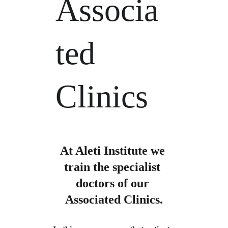
Associa
ted 
Clinics
At Aleti Institute we 
train the specialist 
doctors of our 
Associated Clinics.