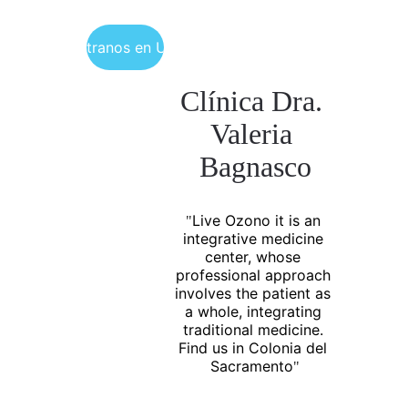
Encuéntranos en Uruguay
Clínica Dra. 
Valeria 
Bagnasco
Live Ozono it is an 
"
integrative medicine 
center, whose 
professional approach 
involves the patient as 
a whole, integrating 
traditional medicine. 
Find us in Colonia del 
Sacramento
"