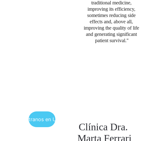
traditional medicine, 
improving its efficiency, 
sometimes reducing side 
effects and, above all, 
improving the quality of life 
and generating significant 
patient survival."
Encuéntranos en Uruguay
Clínica Dra. 
Marta Ferrari