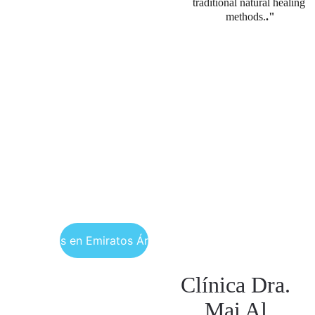
traditional natural healing 
methods.
."
ncuéntranos en Emiratos Árabes Unidos
Clínica Dra. 
Mai Al 