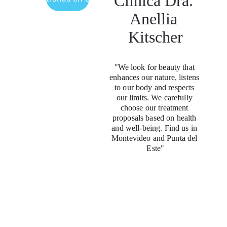
Clínica Dra. 
Anellia 
Kitscher
"We look for beauty that 
enhances our nature, listens 
to our body and respects 
our limits. We carefully 
choose our treatment 
proposals based on health 
and well-being. Find us in 
Montevideo and Punta del 
Este"