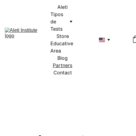
Aleti
Tipos 
de 
Tests
Store
Educative 
Area
Blog
Partners
Contact