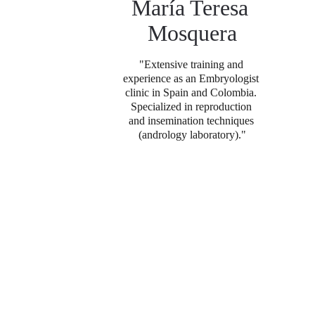
María Teresa 
Mosquera
"Extensive training and 
experience as an Embryologist 
clinic in Spain and Colombia. 
Specialized in reproduction 
and insemination techniques 
(andrology laboratory).
"