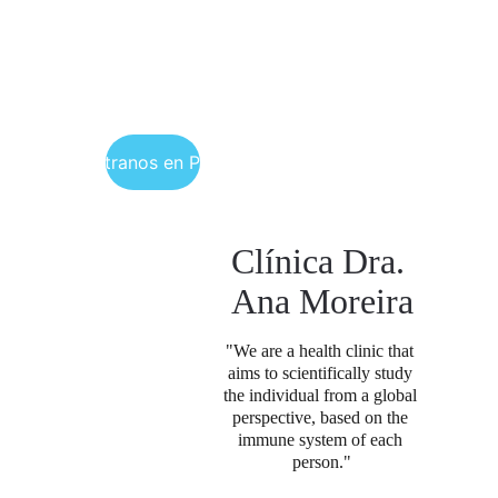
Encuéntranos en Portugal
Clínica Dra. 
Ana Moreira
"We are a health clinic that 
aims to scientifically study 
the individual from a global 
perspective, based on the 
immune system of each 
person.
"