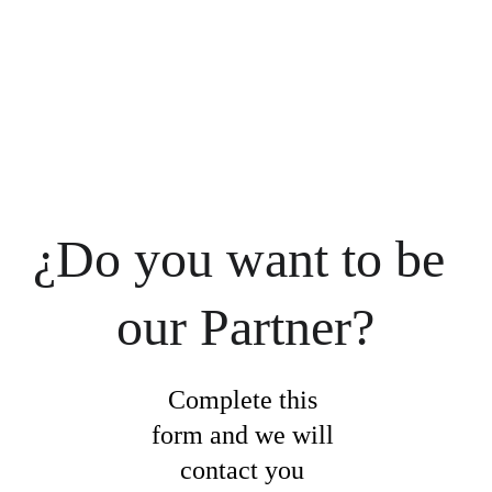
¿Do you want to be 
our Partner?
Complete this 
form and we will 
contact you 