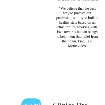
"We believe that the best 
way to practice our 
profession is to try to build a 
healthy state based on an 
ethic for life, working with 
love towards human beings 
to help them find relief from 
their pain. Find us in 
Montevideo"
Encuéntranos en Uruguay