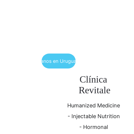
Encuéntranos en Uruguay y Brasil
Clínica 
Revitale
Humanized Medicine 
- Injectable Nutrition 
- Hormonal 