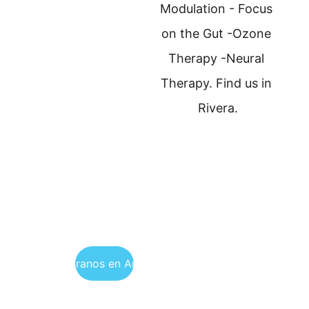
Modulation - Focus 
on the Gut -Ozone 
Therapy -Neural 
Therapy. Find us in 
Rivera.
Encuéntranos en Argentina